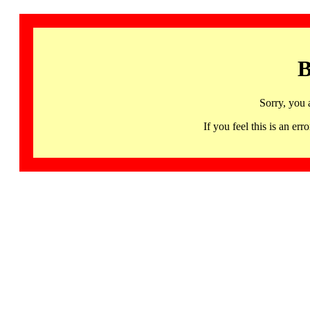
B
Sorry, you 
If you feel this is an 