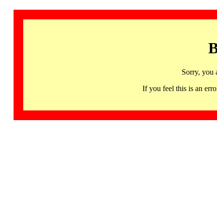
B
Sorry, you 
If you feel this is an 