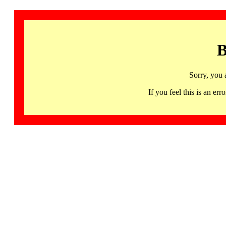
B
Sorry, you 
If you feel this is an 