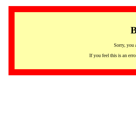
B
Sorry, you 
If you feel this is an 