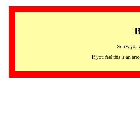
B
Sorry, you 
If you feel this is an 