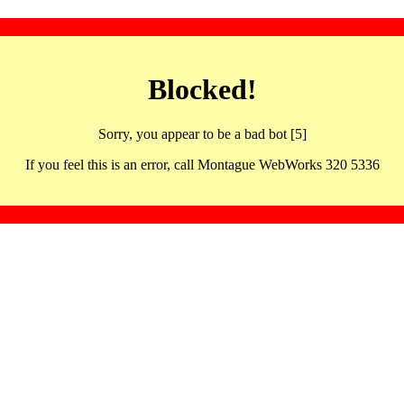
Blocked!
Sorry, you appear to be a bad bot [5]
If you feel this is an error, call Montague WebWorks 320 5336