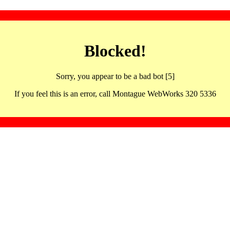
Blocked!
Sorry, you appear to be a bad bot [5]
If you feel this is an error, call Montague WebWorks 320 5336