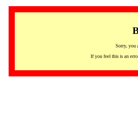
B
Sorry, you 
If you feel this is an 