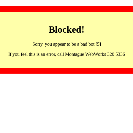
Blocked!
Sorry, you appear to be a bad bot [5]
If you feel this is an error, call Montague WebWorks 320 5336