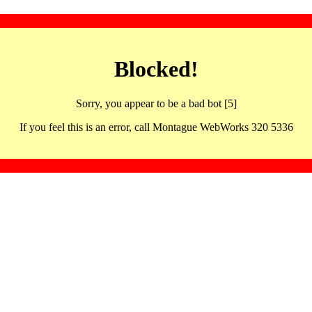
Blocked!
Sorry, you appear to be a bad bot [5]
If you feel this is an error, call Montague WebWorks 320 5336