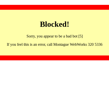
Blocked!
Sorry, you appear to be a bad bot [5]
If you feel this is an error, call Montague WebWorks 320 5336