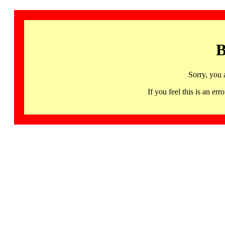
B
Sorry, you 
If you feel this is an 