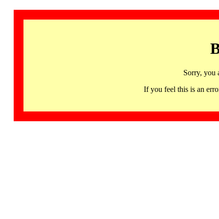
B
Sorry, you 
If you feel this is an 