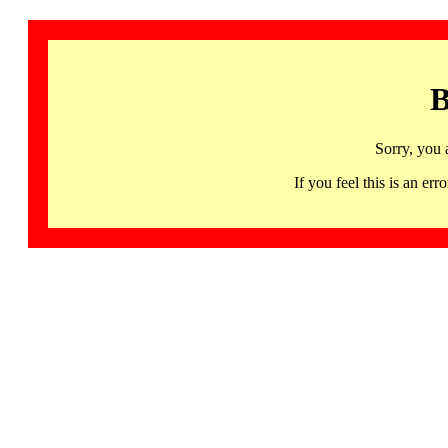
B
Sorry, you 
If you feel this is an 