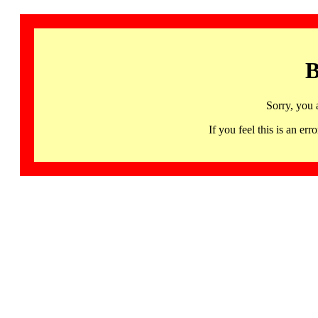
B
Sorry, you 
If you feel this is an 